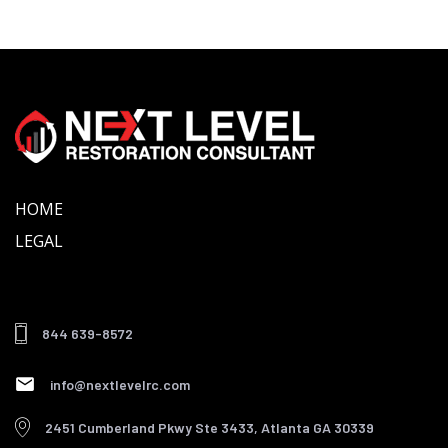
Skip
Skip
links
to
primary
navigation
Skip
to
content
HOME
LEGAL
844 639-8572
info@nextlevelrc.com
2451 Cumberland Pkwy Ste 3433, Atlanta GA 30339